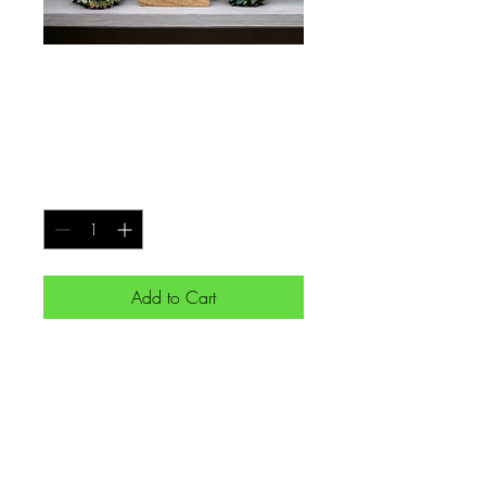
Gra 'love' no.105
Price
€50.00
Quantity
*
Add to Cart
Gra 'love' expressed in Ogham
on a stone mounted on a
sycamore base