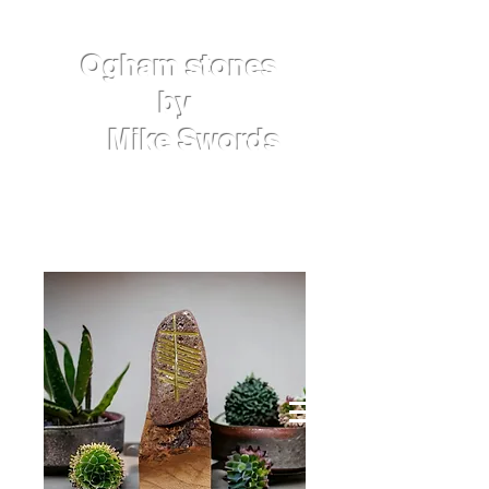
Ogham
stones
by
Mike
Swords