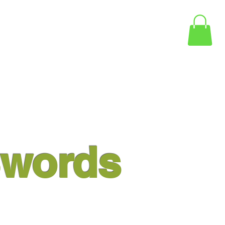
words