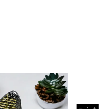
athair 'fath
Price
€50.00
Quantity
*