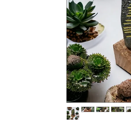
athair 'father' expressed in