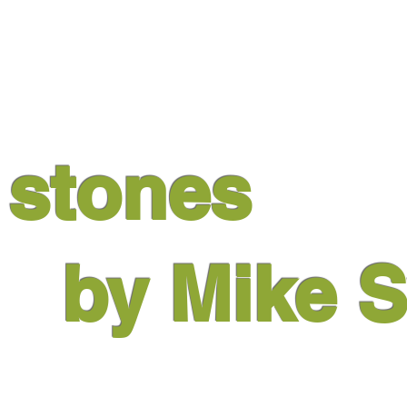
m
stones
by Mike
S