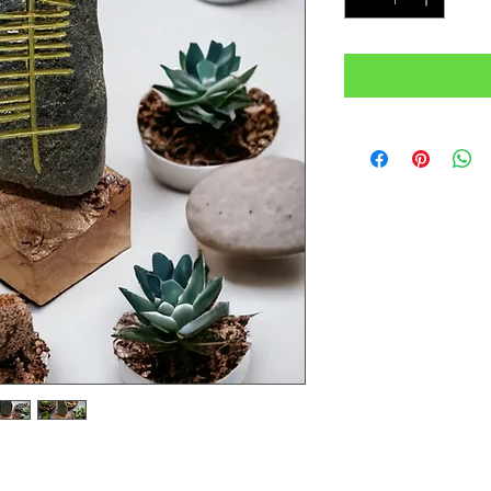
 Ogham on a dark stone which is